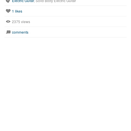
Electric Guitar
, Solid Body Electric Guitar
1
likes
2375 views
comments