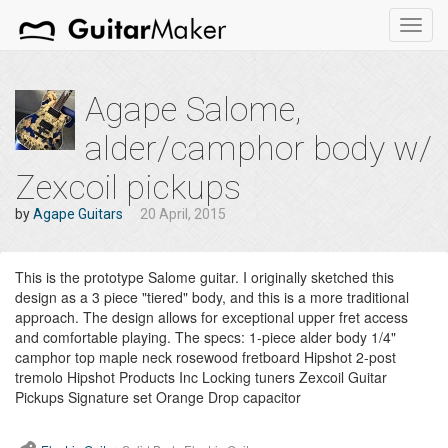
Toggl
navig
Agape Salome,
alder/camphor body w/
Zexcoil pickups
by
Agape Guitars
20 April, 2015
This is the prototype Salome guitar. I originally sketched this
design as a 3 piece "tiered" body, and this is a more traditional
approach. The design allows for exceptional upper fret access
and comfortable playing. The specs: 1-piece alder body 1/4"
camphor top maple neck rosewood fretboard Hipshot 2-post
tremolo Hipshot Products Inc Locking tuners Zexcoil Guitar
Pickups Signature set Orange Drop capacitor