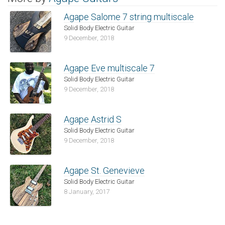
Agape Salome 7 string multiscale
Solid Body Electric Guitar
9 December, 2018
Agape Eve multiscale 7
Solid Body Electric Guitar
9 December, 2018
Agape Astrid S
Solid Body Electric Guitar
9 December, 2018
Agape St. Genevieve
Solid Body Electric Guitar
8 January, 2017