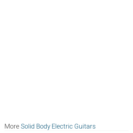
More
Solid Body Electric Guitars