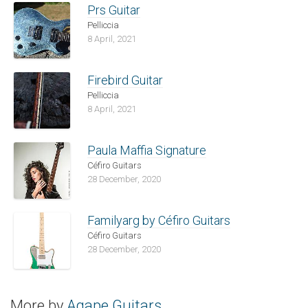
Prs Guitar
Pelliccia
8 April, 2021
Firebird Guitar
Pelliccia
8 April, 2021
Paula Maffia Signature
Céfiro Guitars
28 December, 2020
Familyarg by Céfiro Guitars
Céfiro Guitars
28 December, 2020
More by
Agape Guitars