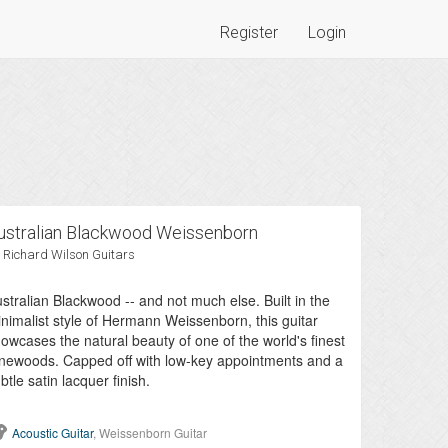
Register
Login
ustralian Blackwood Weissenborn
 Richard Wilson Guitars
stralian Blackwood -- and not much else. Built in the
nimalist style of Hermann Weissenborn, this guitar
owcases the natural beauty of one of the world's finest
newoods. Capped off with low-key appointments and a
btle satin lacquer finish.
Acoustic Guitar
, Weissenborn Guitar