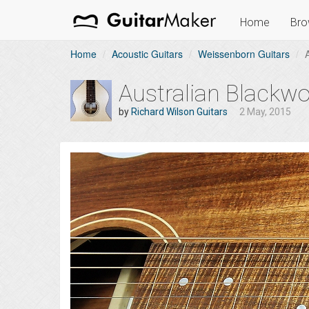
Home
Bro
Home
Acoustic Guitars
Weissenborn Guitars
Australian Blackw
by
Richard Wilson Guitars
2 May, 2015