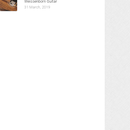
Weissenborn Guitar
31 March, 2019