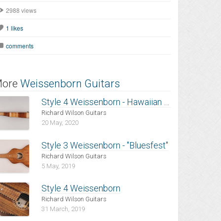
2988 views
1
likes
comments
ore
Weissenborn Guitars
Style 4 Weissenborn - Hawaiian Koa
Richard Wilson Guitars
20 May, 2020
Style 3 Weissenborn - "Bluesfest"
Richard Wilson Guitars
5 May, 2019
Style 4 Weissenborn
Richard Wilson Guitars
31 March, 2019