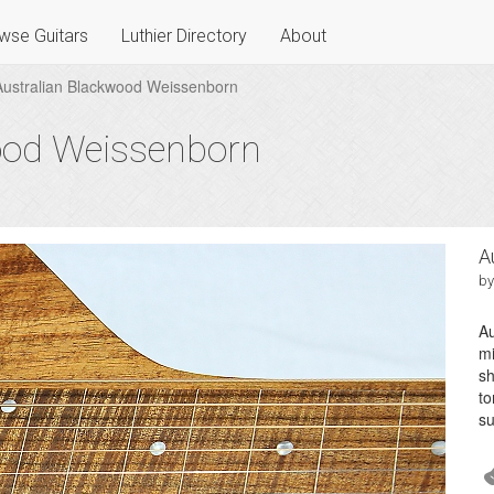
wse Guitars
Luthier Directory
About
Australian Blackwood Weissenborn
ood Weissenborn
A
by
Au
mi
sh
to
su