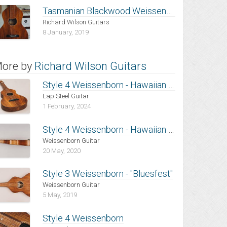
Tasmanian Blackwood Weissenborn
Richard Wilson Guitars
8 January, 2019
ore by
Richard Wilson Guitars
Style 4 Weissenborn - Hawaiian Koa
Lap Steel Guitar
1 February, 2024
Style 4 Weissenborn - Hawaiian Koa
Weissenborn Guitar
20 May, 2020
Style 3 Weissenborn - "Bluesfest"
Weissenborn Guitar
5 May, 2019
Style 4 Weissenborn