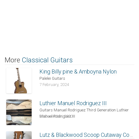
More
Classical Guitars
King Billy pine & Amboyna Nylon
Palelei Guitars
7 February, 2024
Luthier Manuel Rodriguez III
Guitars Manuel Rodriguez Third Generation Luthier
Manuel Rodriguez III
29 December, 2020
Lutz & Blackwood Scoop Cutaway Contemporary Nylon