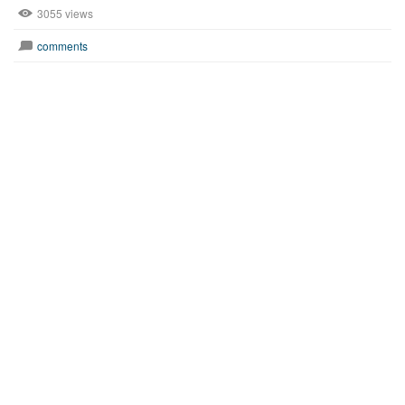
3055 views
comments