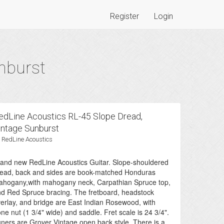
Register
Login
nburst
edLine Acoustics RL-45 Slope Dread,
intage Sunburst
 RedLine Acoustics
and new RedLine Acoustics Guitar. Slope-shouldered
ead, back and sides are book-matched Honduras
hogany,with mahogany neck, Carpathian Spruce top,
d Red Spruce bracing. The fretboard, headstock
erlay, and bridge are East Indian Rosewood, with
ne nut (1 3/4" wide) and saddle. Fret scale is 24 3/4".
ners are Grover Vintage open back style. There is a