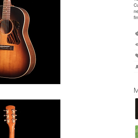
Cu
ne
fi
M