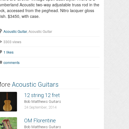
mberland Acoustic two-way adjustable truss rod in the
ck, accessed from the peghead. Nitro lacquer gloss
nish. $3450, with case.
Acoustic Guitar
, Acoustic Guitar
3303 views
1
likes
comments
ore
Acoustic Guitars
12 string 12 fret
Bob Matthews Guitars
24 September, 2014
OM Florentine
Bob Matthews Guitars