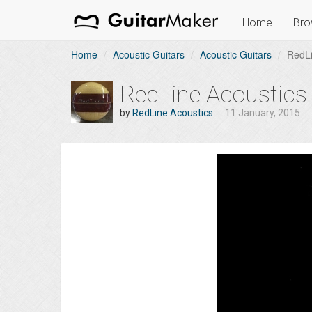
Home
Bro
Home
Acoustic Guitars
Acoustic Guitars
RedLi
RedLine Acoustics
by
RedLine Acoustics
11 January, 2015