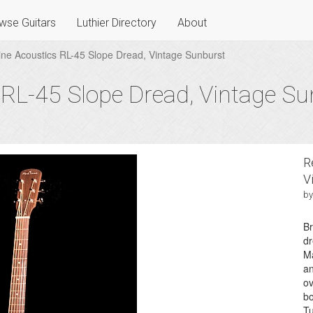
wse Guitars
Luthier Directory
About
ne Acoustics RL-45 Slope Dread, Vintage Sunburst
 RL-45 Slope Dread, Vintage Su
R
V
by
Br
dr
Ma
an
ov
bo
Tu