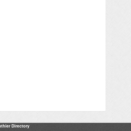
thier Directory