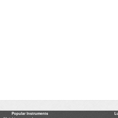
Popular Instruments
Lu