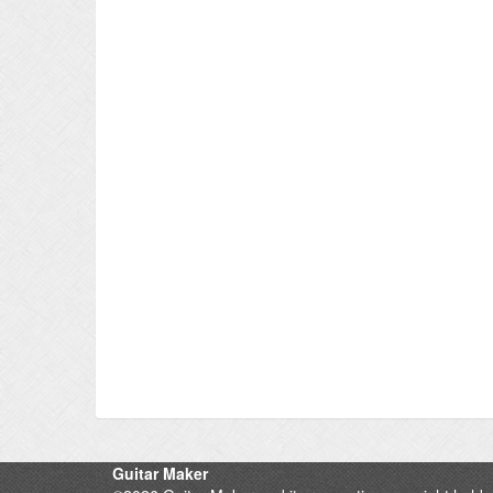
Guitar Maker