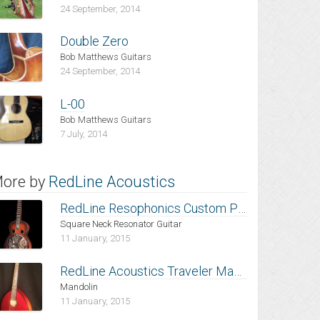
24 September, 2014
Double Zero
Bob Matthews Guitars
24 September, 2014
L-00
Bob Matthews Guitars
7 July, 2014
ore by
RedLine Acoustics
RedLine Resophonics Custom Pro-Build,
Square Neck Resonator Guitar
11 January, 2015
RedLine Acoustics Traveler Mandolin, Heritage Cherry Burst with Trans-Red Top
Mandolin
11 January, 2015