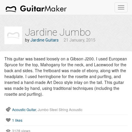
Toggl
navig
Jardine Jumbo
by
Jardine Guitars
21 January, 2015
This guitar was based loosely on a Gibson J200. I used European
Spruce for the top, Mahogany for the neck, and Lacewood for the
back and sides. The fretboard was made of ebony, along with the
headplate. I used herringbone for the rosette and purfling, and
inserted a hand-made Art Deco style inlay on the tail. This guitar
was made by hand, using traditional techniques (including the
rosette and purfling).
Acoustic Guitar
, Jumbo Steel String Acoustic
1
likes
3128 views