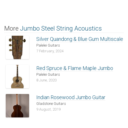
More
Jumbo Steel String Acoustics
Silver Quandong & Blue Gum Multiscale
Palelei Guitars
7 February, 2024
Red Spruce & Flame Maple Jumbo
Palelei Guitars
8 June, 2020
Indian Rosewood Jumbo Guitar
Gladstone Guitars
9 August, 2019