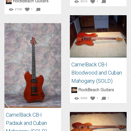
RockBeach Guitars
3010
1
2758
1
CamelBack CB-I
Bloodwood and Cuban
Mahogany (SOLD)
RockBeach Guitars
3093
1
1
CamelBack CB-I
Padauk and Cuban