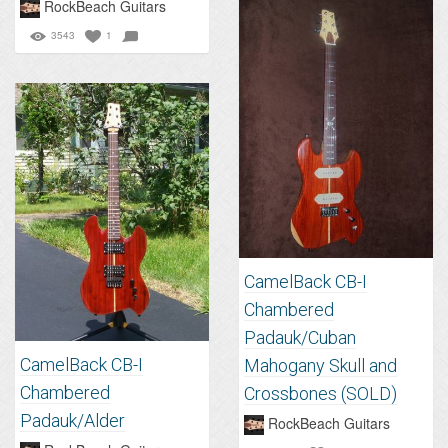
RockBeach Guitars
3543
1
CamelBack CB-I
Chambered
Padauk/Cuban
CamelBack CB-I
Mahogany Skull and
Chambered
Crossbones (SOLD)
Padauk/Alder
RockBeach Guitars