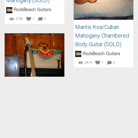
Mahogany (SOLD)
RockBeach Guitars
2788
1
0
Mantis Koa/Cuban
Mahogany Chambered
Body Guitar (SOLD)
RockBeach Guitars
2819
1
0
Mantis Koa Chambered
Body Electric Guitar
(SOLD)