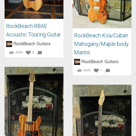
RockBeach RBAE
Acoustic Touring Guitar
RockBeach Koa/Cuban
RockBeach Guitars
Mahogany/Maple body
Mantis
2669
2
RockBeach Guitars
2895
1