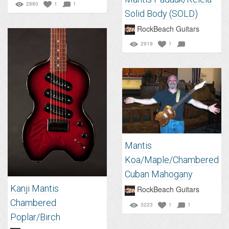
2880
1
1
Solid Body (SOLD)
RockBeach Guitars
2919
1
Mantis
Koa/Maple/Chambered
Cuban Mahogany
Kanji Mantis
RockBeach Guitars
Chambered
3223
1
1
Poplar/Birch