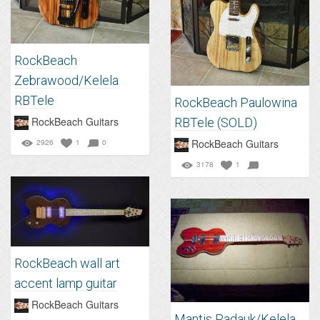
RockBeach
Zebrawood/Kelela
RBTele
RockBeach Paulowina
RockBeach Guitars
RBTele (SOLD)
RockBeach Guitars
2926
1
0
3178
1
RockBeach wall art
accent lamp guitar
RockBeach Guitars
Mantis Padauk/Kelela