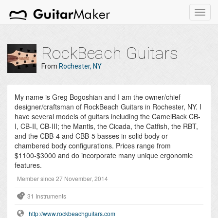
Toggl
navig
RockBeach Guitars
From
Rochester, NY
My name is Greg Bogoshian and I am the owner/chief
designer/craftsman of RockBeach Guitars in Rochester, NY. I
have several models of guitars including the CamelBack CB-
I, CB-II, CB-III; the Mantis, the Cicada, the Catfish, the RBT,
and the CBB-4 and CBB-5 basses in solid body or
chambered body configurations. Prices range from
$1100-$3000 and do incorporate many unique ergonomic
features.
Member since 27 November, 2014
31 Instruments
http://www.rockbeachguitars.com