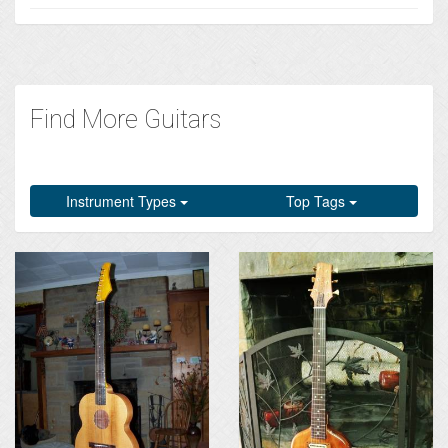
Find More Guitars
Instrument Types
Top Tags