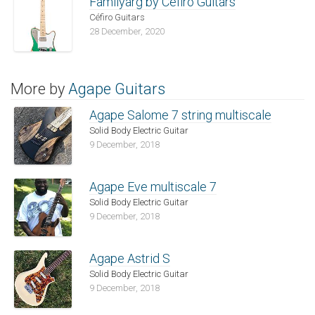
Familyarg by Céfiro Guitars
Céfiro Guitars
28 December, 2020
More by
Agape Guitars
Agape Salome 7 string multiscale
Solid Body Electric Guitar
9 December, 2018
Agape Eve multiscale 7
Solid Body Electric Guitar
9 December, 2018
Agape Astrid S
Solid Body Electric Guitar
9 December, 2018