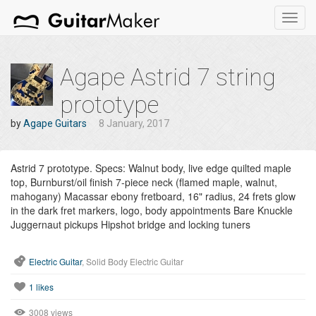
Toggl
navig
Agape Astrid 7 string
prototype
by
Agape Guitars
8 January, 2017
Astrid 7 prototype. Specs: Walnut body, live edge quilted maple
top, Burnburst/oil finish 7-piece neck (flamed maple, walnut,
mahogany) Macassar ebony fretboard, 16" radius, 24 frets glow
in the dark fret markers, logo, body appointments Bare Knuckle
Juggernaut pickups Hipshot bridge and locking tuners
Electric Guitar
, Solid Body Electric Guitar
1
likes
3008 views