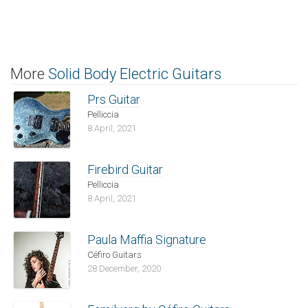
More
Solid Body Electric Guitars
Prs Guitar
Pelliccia
8 April, 2021
Firebird Guitar
Pelliccia
8 April, 2021
Paula Maffia Signature
Céfiro Guitars
28 December, 2020