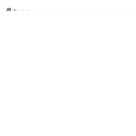
comments