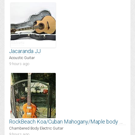
Jacaranda JJ
Acoustic Guitar
9 hours ago
RockBeach Koa/Cuban Mahogany/Maple body Mantis
Chambered Body Electric Guitar
9 hours ago