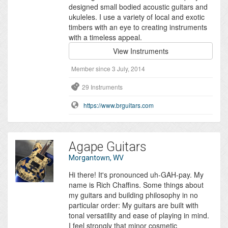
designed small bodied acoustic guitars and
ukuleles. I use a variety of local and exotic
timbers with an eye to creating instruments
with a timeless appeal.
View Instruments
Member since 3 July, 2014
29 Instruments
https://www.brguitars.com
Agape Guitars
Morgantown, WV
Hi there! It's pronounced uh-GAH-pay. My
name is Rich Chaffins. Some things about
my guitars and building philosophy in no
particular order: My guitars are built with
tonal versatility and ease of playing in mind.
I feel strongly that minor cosmetic