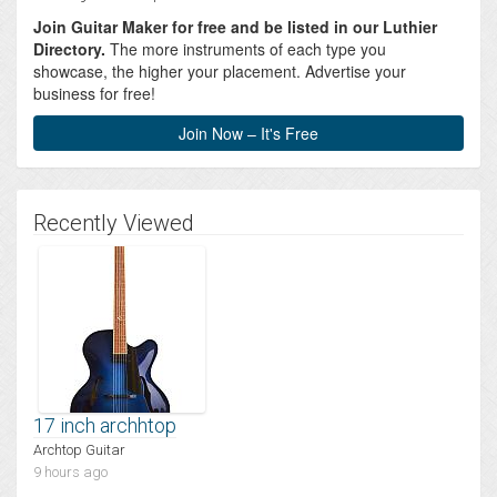
Join Guitar Maker for free and be listed in our Luthier
Directory.
The more instruments of each type you
showcase, the higher your placement. Advertise your
business for free!
Join Now – It's Free
Recently Viewed
17 inch archhtop
Archtop Guitar
9 hours ago