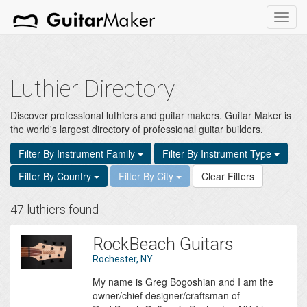
Toggl
navig
Luthier Directory
Discover professional luthiers and guitar makers. Guitar Maker is
the world's largest directory of professional guitar builders.
Filter By Instrument Family
Filter By Instrument Type
Filter By Country
Filter By City
Clear Filters
47 luthiers found
RockBeach Guitars
Rochester, NY
My name is Greg Bogoshian and I am the
owner/chief designer/craftsman of