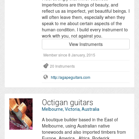
imperfections are things of beauty, and
reflect us as imperfect, yet beautiful beings. I
will often leave them, especially when they
speak to me about certain aspects of the
human condition. I build every instrument to
work with you, not against you.
View Instruments
Member since 8 January, 2015
20 Instruments
http://agapeguitars.com
Octigan guitars
Melbourne, Victoria, Australia
A boutique builder based in the East of
Melbourne, using Australian native
tonewoods and also imported timbers from
Europe, America , Africa, Roderick