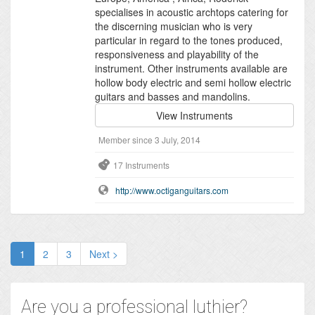
specialises in acoustic archtops catering for
the discerning musician who is very
particular in regard to the tones produced,
responsiveness and playability of the
instrument. Other instruments available are
hollow body electric and semi hollow electric
guitars and basses and mandolins.
View Instruments
Member since 3 July, 2014
17 Instruments
http://www.octiganguitars.com
1
2
3
Next >
Are you a professional luthier?