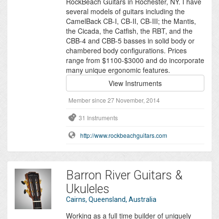
RockBeach Guitars in Rochester, NY. I have
several models of guitars including the
CamelBack CB-I, CB-II, CB-III; the Mantis,
the Cicada, the Catfish, the RBT, and the
CBB-4 and CBB-5 basses in solid body or
chambered body configurations. Prices
range from $1100-$3000 and do incorporate
many unique ergonomic features.
View Instruments
Member since 27 November, 2014
31 Instruments
http://www.rockbeachguitars.com
Barron River Guitars &
Ukuleles
Cairns, Queensland, Australia
Working as a full time builder of uniquely