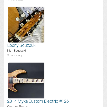
Ebony Bouzouki
Irish Bouzouki
9 hours ago
2014 Myka Custom Electric #126
Custom Electric