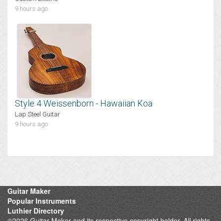
9 hours ago
Style 4 Weissenborn - Hawaiian Koa
Lap Steel Guitar
9 hours ago
Guitar Maker
Popular Instruments
Luthier Directory
©2026 Guitar Maker and its respective copyright holder. All rights