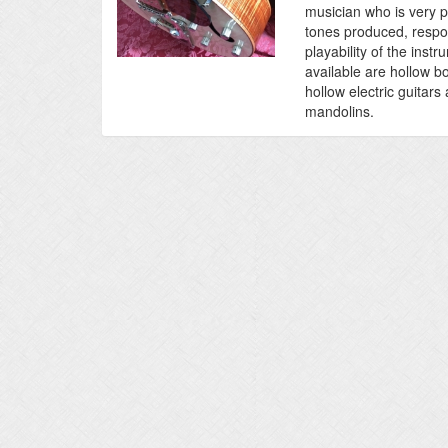
musician who is very pa
tones produced, resp
playability of the inst
available are hollow b
hollow electric guitar
mandolins.