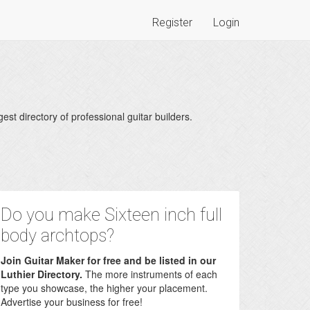
Register
Login
est directory of professional guitar builders.
Do you make Sixteen inch full
body archtops?
Join Guitar Maker for free and be listed in our
Luthier Directory.
The more instruments of each
type you showcase, the higher your placement.
Advertise your business for free!