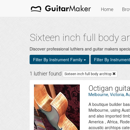
Home
Bro
Sixteen inch full body 
Discover professional luthiers and guitar makers special
Filter By Instrument Family
Filter By Instrumen
1 luthier found
Sixteen inch full body archtop
Octigan guit
Melbourne, Victoria, Au
A boutique builder bas
Melbourne, using Aust
and also imported tim
America , Africa, Roder
acoustic archtops cater