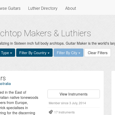
wse Guitars
Luthier Directory
About
archtop Makers & Luthiers
izing in Sixteen inch full body archtops. Guitar Maker is the world's larg
t Type
Filter By Country
Filter By City
Clear Filters
ars
stralia
ed in the East of
View Instruments
ralian native tonewoods
bers from Europe,
Member since 3 July, 2014
ick specialises in
17 Instruments
ing for the discerning