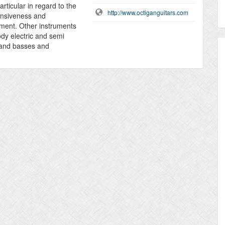
rticular in regard to the
http://www.octiganguitars.com
onsiveness and
rument. Other instruments
ody electric and semi
s and basses and