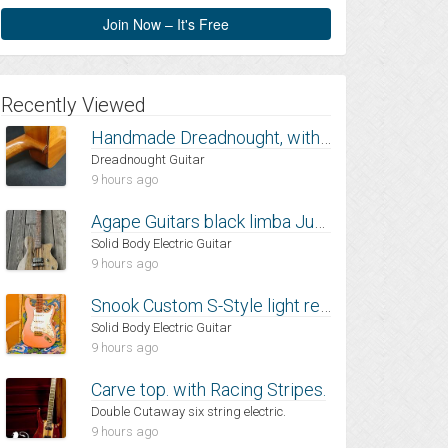
Join Now – It's Free
Recently Viewed
Handmade Dreadnought, with Mahogany back and sides and Spruce top
Dreadnought Guitar
9 hours ago
Agape Guitars black limba Junia
Solid Body Electric Guitar
9 hours ago
Snook Custom S-Style light relic
Solid Body Electric Guitar
9 hours ago
Carve top. with Racing Stripes.
Double Cutaway six string electric.
9 hours ago