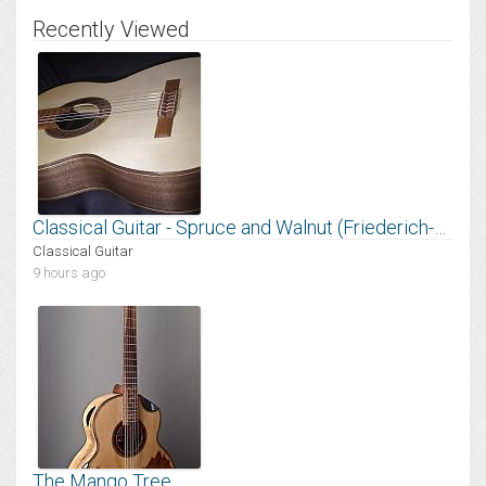
Recently Viewed
Classical Guitar - Spruce and Walnut (Friederich-style Bracing)
Classical Guitar
9 hours ago
The Mango Tree