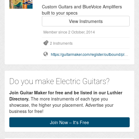
Custom Guitars and BlueVoice Amplifiers
built to your specs
View Instruments
Member since 2 October, 2014
2 Instruments
https://guitarmaker.com/register/outbound/playonit
Do you make Electric Guitars?
Join Guitar Maker for free and be listed in our Luthier
Directory.
The more instruments of each type you
showcase, the higher your placement. Advertise your
business for free!
Join Now – It's Free