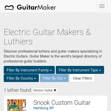
Toggl
navig
Electric Guitar Makers &
Luthiers
Discover professional luthiers and guitar makers specializing in
Electric Guitars. Guitar Maker is the world's largest directory of
professional guitar builders.
Filter By Instrument Family
Filter By Instrument Type
Filter By Country
Filter By City
Clear Filters
1 luthier found
Electric Guitar
Snook Custom Guitar
Hamburg, NY