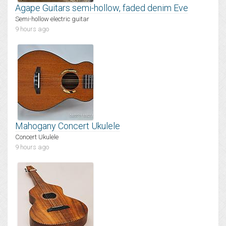
Agape Guitars semi-hollow, faded denim Eve
Semi-hollow electric guitar
9 hours ago
Mahogany Concert Ukulele
Concert Ukulele
9 hours ago