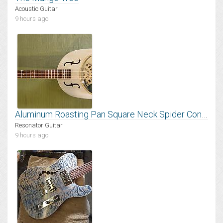
Acoustic Guitar
9 hours ago
Aluminum Roasting Pan Square Neck Spider Cone Resonator
Resonator Guitar
9 hours ago