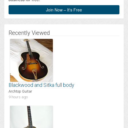
Join Now – It's Free
Recently Viewed
Blackwood and Sitka full body
Archtop Guitar
9 hours ago