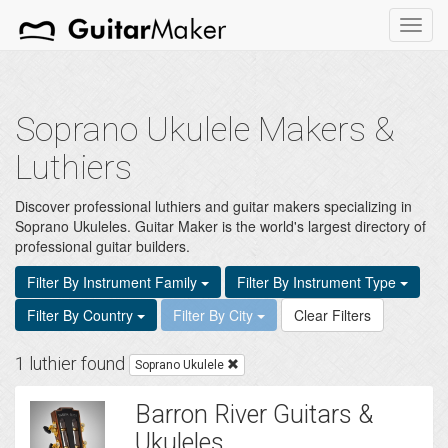
Toggl
navig
Soprano Ukulele Makers &
Luthiers
Discover professional luthiers and guitar makers specializing in
Soprano Ukuleles. Guitar Maker is the world's largest directory of
professional guitar builders.
Filter By Instrument Family
Filter By Instrument Type
Filter By Country
Filter By City
Clear Filters
1 luthier found
Soprano Ukulele
Barron River Guitars &
Ukuleles