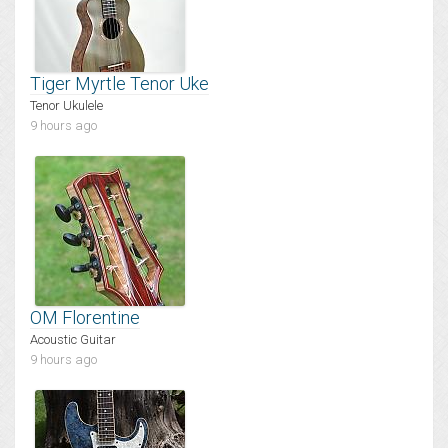
Tiger Myrtle Tenor Uke
Tenor Ukulele
9 hours ago
OM Florentine
Acoustic Guitar
9 hours ago