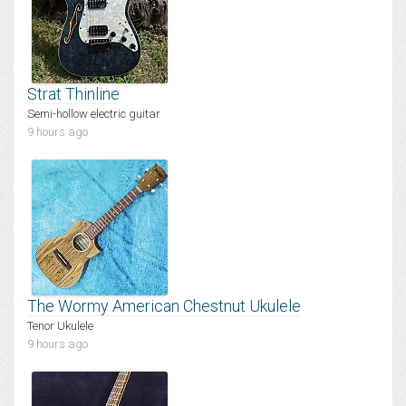
Strat Thinline
Semi-hollow electric guitar
9 hours ago
The Wormy American Chestnut Ukulele
Tenor Ukulele
9 hours ago