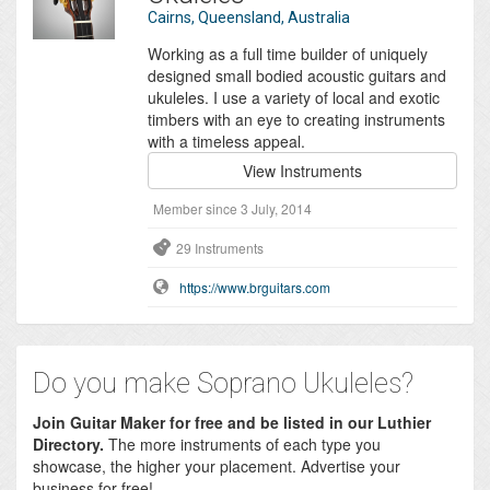
Cairns, Queensland, Australia
Working as a full time builder of uniquely
designed small bodied acoustic guitars and
ukuleles. I use a variety of local and exotic
timbers with an eye to creating instruments
with a timeless appeal.
View Instruments
Member since 3 July, 2014
29 Instruments
https://www.brguitars.com
Do you make Soprano Ukuleles?
Join Guitar Maker for free and be listed in our Luthier
Directory.
The more instruments of each type you
showcase, the higher your placement. Advertise your
business for free!