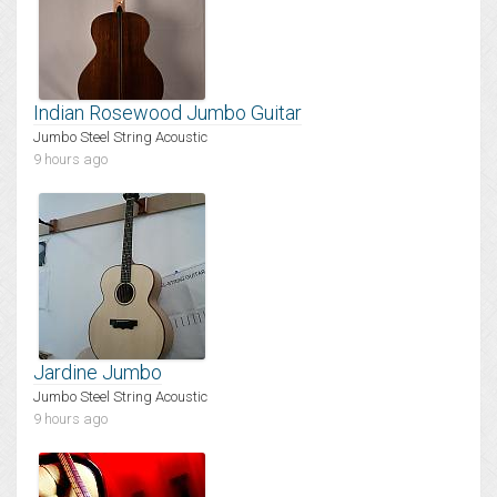
Indian Rosewood Jumbo Guitar
Jumbo Steel String Acoustic
9 hours ago
Jardine Jumbo
Jumbo Steel String Acoustic
9 hours ago