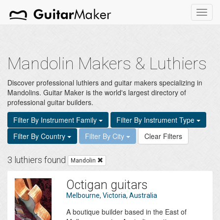
Toggl
navig
Mandolin Makers & Luthiers
Discover professional luthiers and guitar makers specializing in
Mandolins. Guitar Maker is the world's largest directory of
professional guitar builders.
Filter By Instrument Family
Filter By Instrument Type
Filter By Country
Filter By City
Clear Filters
3 luthiers found
Mandolin
Octigan guitars
Melbourne, Victoria, Australia
A boutique builder based in the East of