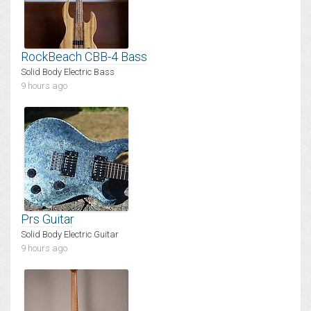
RockBeach CBB-4 Bass
Solid Body Electric Bass
9 hours ago
Prs Guitar
Solid Body Electric Guitar
9 hours ago