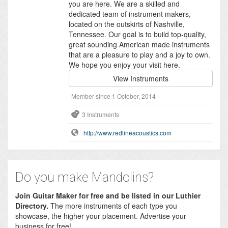
you are here. We are a skilled and
dedicated team of instrument makers,
located on the outskirts of Nashville,
Tennessee. Our goal is to build top-quality,
great sounding American made instruments
that are a pleasure to play and a joy to own.
We hope you enjoy your visit here.
View Instruments
Member since 1 October, 2014
3 Instruments
http://www.redlineacoustics.com
Do you make Mandolins?
Join Guitar Maker for free and be listed in our Luthier
Directory.
The more instruments of each type you
showcase, the higher your placement. Advertise your
business for free!