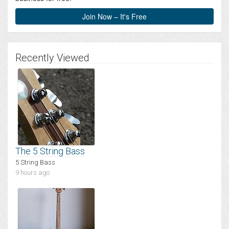
Join Now – It's Free
Recently Viewed
The 5 String Bass
5 String Bass
9 hours ago