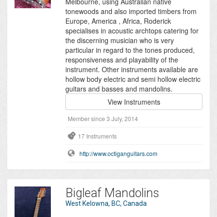
Melbourne, using Australian native
tonewoods and also imported timbers from
Europe, America , Africa, Roderick
specialises in acoustic archtops catering for
the discerning musician who is very
particular in regard to the tones produced,
responsiveness and playability of the
instrument. Other instruments available are
hollow body electric and semi hollow electric
guitars and basses and mandolins.
View Instruments
Member since 3 July, 2014
17 Instruments
http://www.octiganguitars.com
Bigleaf Mandolins
West Kelowna, BC, Canada