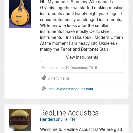
Hi - My name is Stan, my Wife name is
Glynnis, together we started making musical
instruments about twenty eight years ago . I
concentrate mostly on stringed instruments,
While my wife looks after the smaller
instruments Imake mostly Celtic style
instruments - Irish Bouzouki, Modern Cittern
At the moment I am heavy into Ukuleles (
mainly the Tenor and Baritone) Stan
View Instruments
Member since 30 December, 2016
5 Instruments
http://bigleafmandolins.com
RedLine Acoustics
Hendersonville, TN
Welcome to Redline Acoustics! We are glad