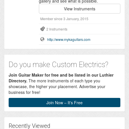
gallery and see what is possible.
View Instruments
Member since 3 January, 2015
2 Instruments
http://www.mykaguitars.com
Do you make Custom Electrics?
Join Guitar Maker for free and be listed in our Luthier
Directory.
The more instruments of each type you
showcase, the higher your placement. Advertise your
business for free!
Join Now – It's Free
Recently Viewed