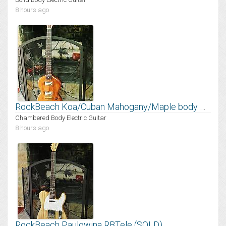
8 hours ago
RockBeach Koa/Cuban Mahogany/Maple body Mantis
Chambered Body Electric Guitar
8 hours ago
RockBeach Paulowina RBTele (SOLD)