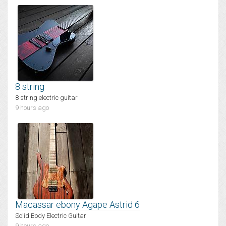
8 string
8 string electric guitar
9 hours ago
Macassar ebony Agape Astrid 6
Solid Body Electric Guitar
9 hours ago