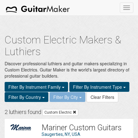
Toggl
navig
Custom Electric Makers &
Luthiers
Discover professional luthiers and guitar makers specializing in
Custom Electrics. Guitar Maker is the world's largest directory of
professional guitar builders.
Filter By Instrument Family
Filter By Instrument Type
Filter By Country
Filter By City
Clear Filters
2 luthiers found
Custom Electric
Mariner Custom Guitars
Saugerties, NY, USA