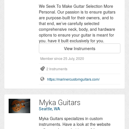
We Seek To Make Guitar Selection More
Personal. Our passion is to ensure guitars
are purpose-built for their owners, and to
that end, we’ve carefully selected
comprehensive neck, body, and hardware
options to ensure your guitar is meant for
you. have it built exclusively for you.
View Instruments
Member since 25 July, 2020
2 Instruments
https://marinercustomguitars.com/
Myka Guitars
Seattle, WA
Myka Guitars specializes in custom
instruments. Have a look at the website