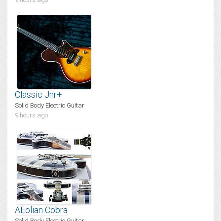
Classic Jnr+
Solid Body Electric Guitar
9 hours ago
AEolian Cobra
Solid Body Electric Guitar