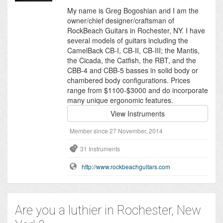
My name is Greg Bogoshian and I am the
owner/chief designer/craftsman of
RockBeach Guitars in Rochester, NY. I have
several models of guitars including the
CamelBack CB-I, CB-II, CB-III; the Mantis,
the Cicada, the Catfish, the RBT, and the
CBB-4 and CBB-5 basses in solid body or
chambered body configurations. Prices
range from $1100-$3000 and do incorporate
many unique ergonomic features.
View Instruments
Member since 27 November, 2014
31 Instruments
http://www.rockbeachguitars.com
Are you a luthier in Rochester, New