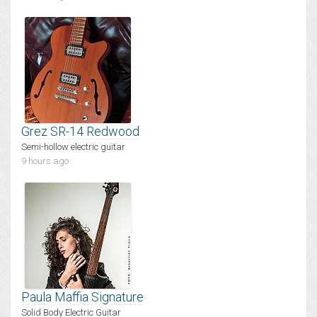
Grez SR-14 Redwood
Semi-hollow electric guitar
9 hours ago
Paula Maffia Signature
Solid Body Electric Guitar