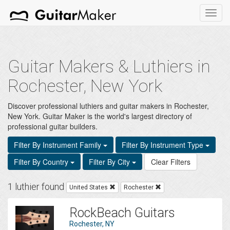
Toggl
navig
Guitar Makers & Luthiers in
Rochester, New York
Discover professional luthiers and guitar makers in Rochester,
New York. Guitar Maker is the world's largest directory of
professional guitar builders.
Filter By Instrument Family
Filter By Instrument Type
Filter By Country
Filter By City
Clear Filters
1 luthier found
United States
Rochester
RockBeach Guitars
Rochester, NY