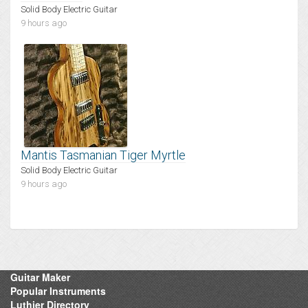
Solid Body Electric Guitar
9 hours ago
Mantis Tasmanian Tiger Myrtle
Solid Body Electric Guitar
9 hours ago
Guitar Maker
Popular Instruments
Luthier Directory