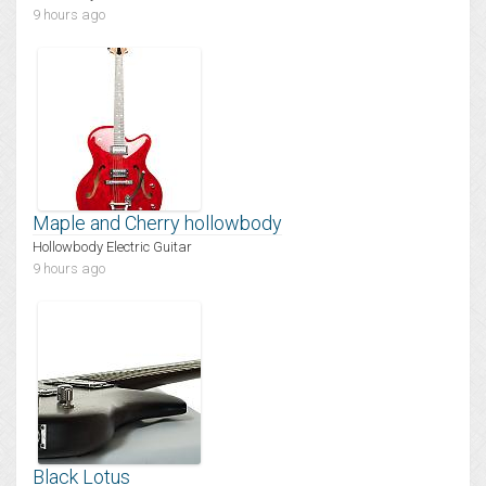
9 hours ago
Maple and Cherry hollowbody
Hollowbody Electric Guitar
9 hours ago
Black Lotus