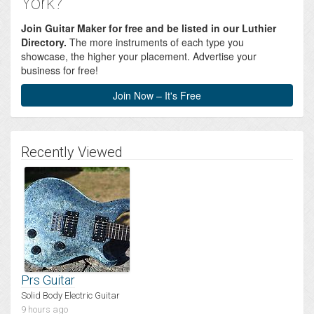
York?
Join Guitar Maker for free and be listed in our Luthier
Directory.
The more instruments of each type you
showcase, the higher your placement. Advertise your
business for free!
Join Now – It's Free
Recently Viewed
Prs Guitar
Solid Body Electric Guitar
9 hours ago