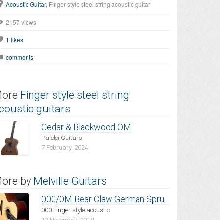
Acoustic Guitar
, Finger style steel string acoustic guitar
2157 views
1
likes
comments
ore
Finger style steel string
coustic guitars
Cedar & Blackwood OM
Palelei Guitars
7 February, 2024
ore by
Melville Guitars
000/0M Bear Claw German Spruce
000 Finger style acoustic
13 November, 2018