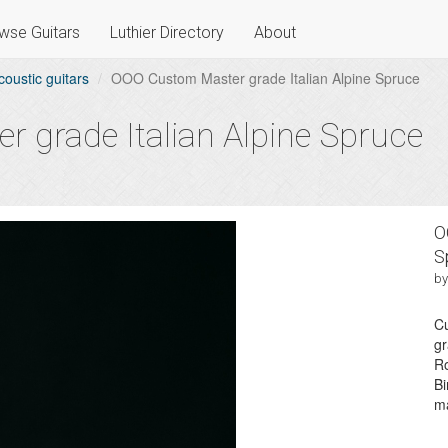
wse Guitars
Luthier Directory
About
coustic guitars
OOO Custom Master grade Italian Alpine Spruce
 grade Italian Alpine Spruce
O
S
by
Cu
gr
R
Bi
ma