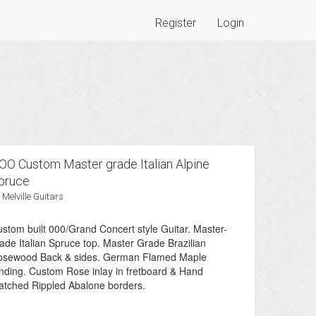
Register
Login
OO Custom Master grade Italian Alpine
pruce
 Melville Guitars
stom built 000/Grand Concert style Guitar. Master-
ade Italian Spruce top. Master Grade Brazilian
osewood Back & sides. German Flamed Maple
nding. Custom Rose inlay in fretboard & Hand
tched Rippled Abalone borders.