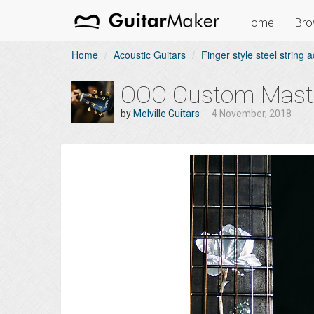
Home
Bro
Home
Acoustic Guitars
Finger style steel string a
OOO Custom Master
by
Melville Guitars
4 November, 2018