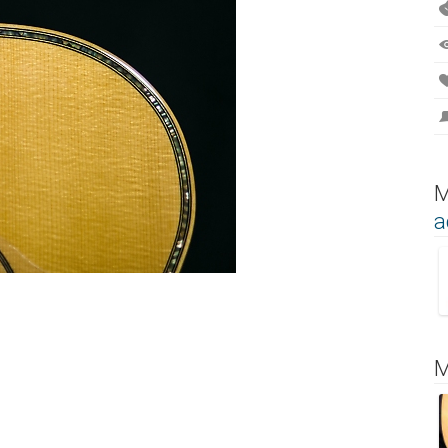
M
a
M