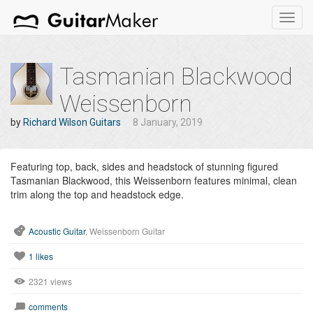
Toggl
navig
Tasmanian Blackwood
Weissenborn
by
Richard Wilson Guitars
8 January, 2019
Featuring top, back, sides and headstock of stunning figured
Tasmanian Blackwood, this Weissenborn features minimal, clean
trim along the top and headstock edge.
Acoustic Guitar
, Weissenborn Guitar
1
likes
2321 views
comments