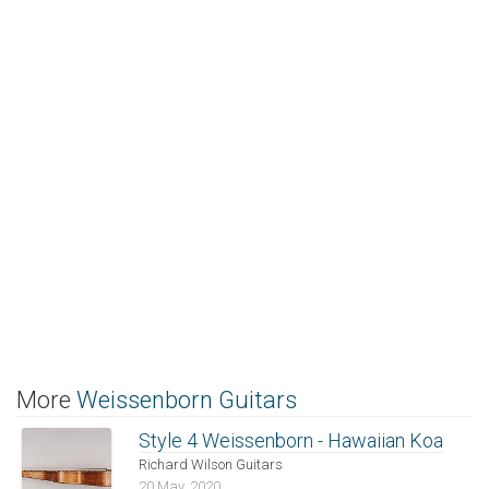
More
Weissenborn Guitars
Style 4 Weissenborn - Hawaiian Koa
Richard Wilson Guitars
20 May, 2020