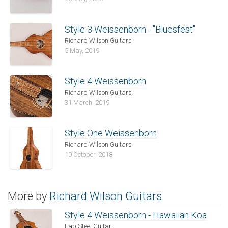
Style 3 Weissenborn - "Bluesfest"
Richard Wilson Guitars
5 May, 2019
Style 4 Weissenborn
Richard Wilson Guitars
31 March, 2019
Style One Weissenborn
Richard Wilson Guitars
10 October, 2018
More by
Richard Wilson Guitars
Style 4 Weissenborn - Hawaiian Koa
Lap Steel Guitar