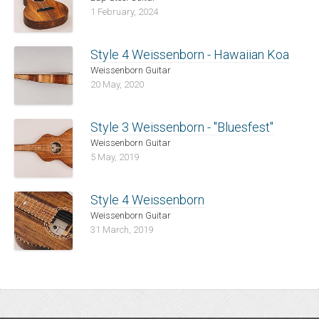
1 February, 2024
Style 4 Weissenborn - Hawaiian Koa
Weissenborn Guitar
20 May, 2020
Style 3 Weissenborn - "Bluesfest"
Weissenborn Guitar
5 May, 2019
Style 4 Weissenborn
Weissenborn Guitar
31 March, 2019