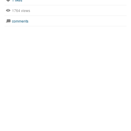
1764 views
comments