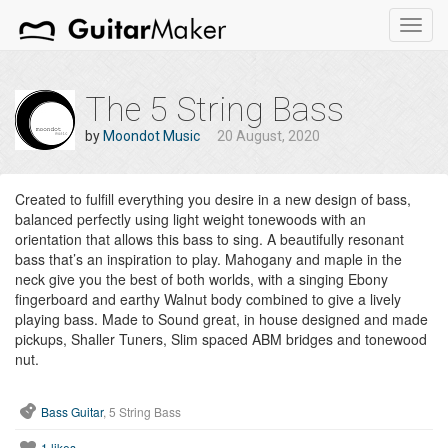
Toggl
navig
The 5 String Bass
by
Moondot Music
20 August, 2020
Created to fulfill everything you desire in a new design of bass,
balanced perfectly using light weight tonewoods with an
orientation that allows this bass to sing. A beautifully resonant
bass that’s an inspiration to play. Mahogany and maple in the
neck give you the best of both worlds, with a singing Ebony
fingerboard and earthy Walnut body combined to give a lively
playing bass. Made to Sound great, in house designed and made
pickups, Shaller Tuners, Slim spaced ABM bridges and tonewood
nut.
Bass Guitar
, 5 String Bass
1
likes