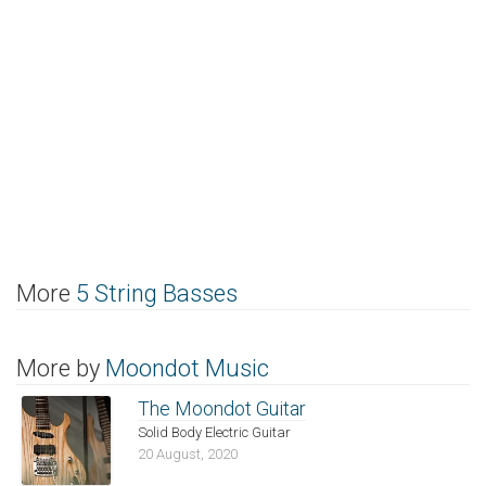
More
5 String Basses
More by
Moondot Music
The Moondot Guitar
Solid Body Electric Guitar
20 August, 2020