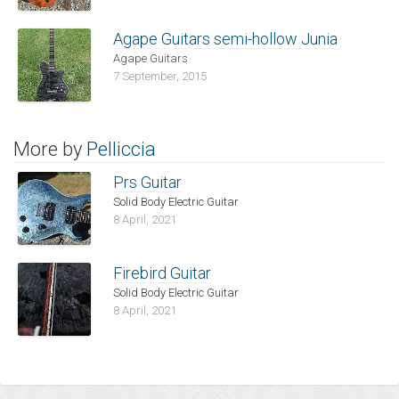
Agape Guitars semi-hollow Junia
Agape Guitars
7 September, 2015
More by
Pelliccia
Prs Guitar
Solid Body Electric Guitar
8 April, 2021
Firebird Guitar
Solid Body Electric Guitar
8 April, 2021