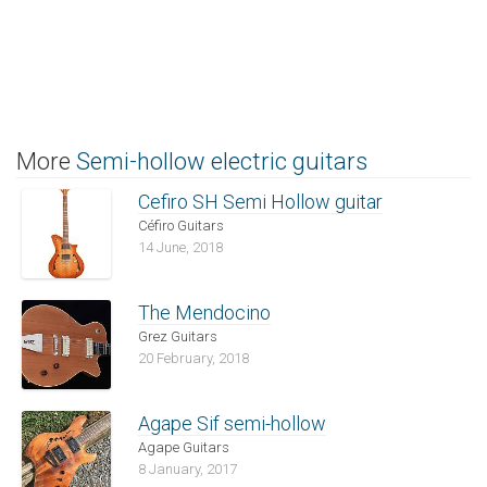
More
Semi-hollow electric guitars
Cefiro SH Semi Hollow guitar
Céfiro Guitars
14 June, 2018
The Mendocino
Grez Guitars
20 February, 2018
Agape Sif semi-hollow
Agape Guitars
8 January, 2017