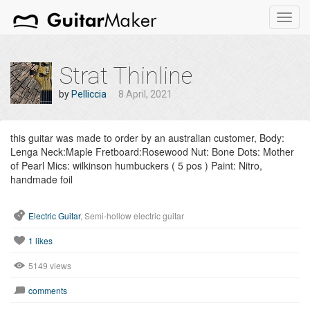
Toggl
navig
Strat Thinline
by
Pelliccia
8 April, 2021
this guitar was made to order by an australian customer, Body:
Lenga Neck:Maple Fretboard:Rosewood Nut: Bone Dots: Mother
of Pearl Mics: wilkinson humbuckers ( 5 pos ) Paint: Nitro,
handmade foil
Electric Guitar
, Semi-hollow electric guitar
1
likes
5149 views
comments