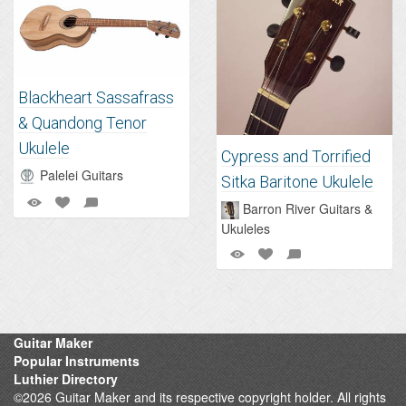
Blackheart Sassafrass
& Quandong Tenor
Ukulele
Cypress and Torrified
Palelei Guitars
Sitka Baritone Ukulele
Barron River Guitars &
Ukuleles
Guitar Maker
Popular Instruments
Luthier Directory
©2026 Guitar Maker and its respective copyright holder. All rights