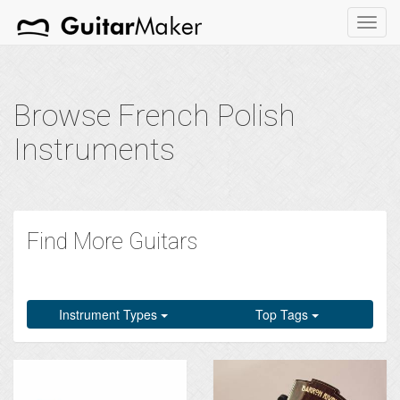
Toggl
navig
Browse French Polish
Instruments
Find More Guitars
Instrument Types
Top Tags