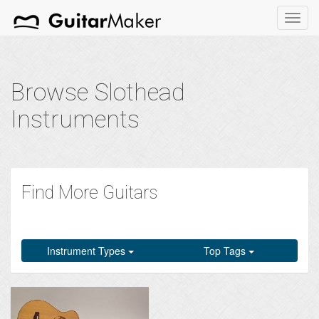
Toggl
navig
Browse Slothead
Instruments
Find More Guitars
Instrument Types
Top Tags