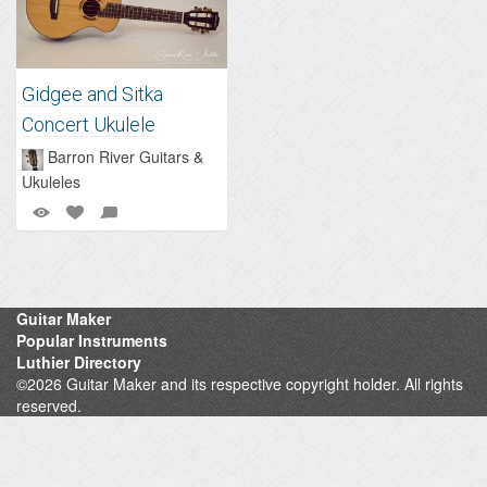
Gidgee and Sitka
Concert Ukulele
Barron River Guitars &
Ukuleles
Guitar Maker
Popular Instruments
Luthier Directory
©2026 Guitar Maker and its respective copyright holder. All rights
reserved.