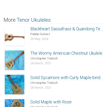
More
Tenor Ukuleles
Blackheart Sassafrass & Quandong Tenor Ukulele
Palelei Guitars
23 May, 2024
The Wormy American Chestnut Ukulele
Christopher Trietsch
26 March, 2021
Solid Sycamore with Curly Maple binding
Christopher Trietsch
26 March, 2021
Solid Maple with Rose