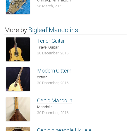
Christopher Trietsch
26 March, 2021
More by
Bigleaf Mandolins
Tenor Guitar
Travel Guitar
30 December, 2016
Modern Cittern
cittern
30 December, 2016
Celtic Mandolin
Mandolin
30 December, 2016
Celtic pineapple Ukulele