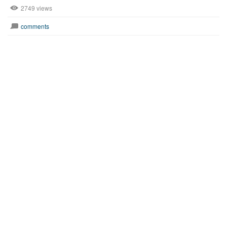
2749 views
comments