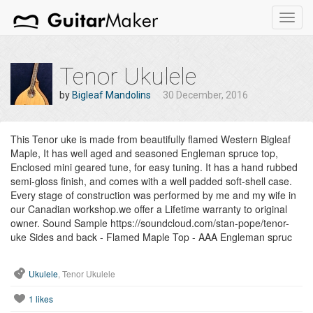
Toggl
navig
Tenor Ukulele
by
Bigleaf Mandolins
30 December, 2016
This Tenor uke is made from beautifully flamed Western Bigleaf
Maple, It has well aged and seasoned Engleman spruce top,
Enclosed mini geared tune, for easy tuning. It has a hand rubbed
semi-gloss finish, and comes with a well padded soft-shell case.
Every stage of construction was performed by me and my wife in
our Canadian workshop.we offer a Lifetime warranty to original
owner. Sound Sample https://soundcloud.com/stan-pope/tenor-
uke Sides and back - Flamed Maple Top - AAA Engleman spruc
Ukulele
, Tenor Ukulele
1
likes