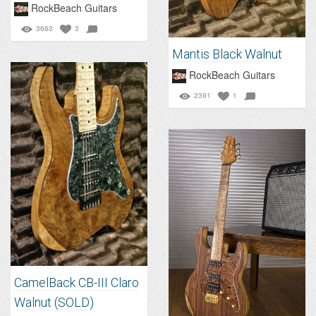
RockBeach Guitars
3663
3
Mantis Black Walnut
RockBeach Guitars
2391
1
CamelBack CB-III Claro
Walnut (SOLD)