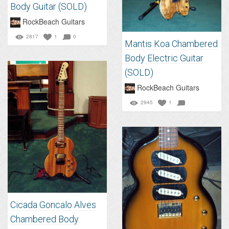
Body Guitar (SOLD)
RockBeach Guitars
2817
1
0
Mantis Koa Chambered
Body Electric Guitar
(SOLD)
RockBeach Guitars
2945
1
Cicada Goncalo Alves
Chambered Body