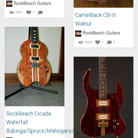
RockBeach Guitars
2431
1
CamelBack CB-III
Walnut
RockBeach Guitars
3235
1
3
RockBeach Cicada
Waterfall
Bubinga/Spruce/Mahogany/Walnut