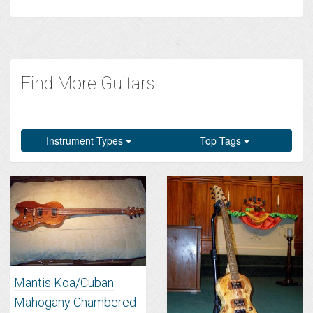
Find More Guitars
Instrument Types
Top Tags
Mantis Koa/Cuban
Mahogany Chambered