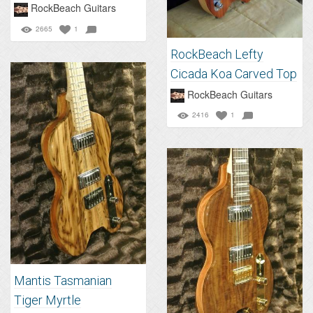
RockBeach Guitars
2665
1
RockBeach Lefty
Cicada Koa Carved Top
RockBeach Guitars
2416
1
Mantis Tasmanian
Tiger Myrtle