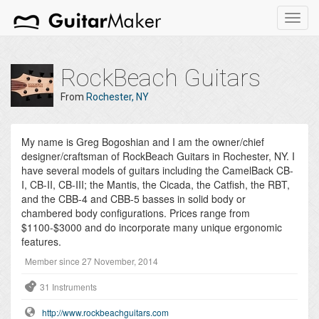
Toggl
navig
RockBeach Guitars
From
Rochester, NY
My name is Greg Bogoshian and I am the owner/chief
designer/craftsman of RockBeach Guitars in Rochester, NY. I
have several models of guitars including the CamelBack CB-
I, CB-II, CB-III; the Mantis, the Cicada, the Catfish, the RBT,
and the CBB-4 and CBB-5 basses in solid body or
chambered body configurations. Prices range from
$1100-$3000 and do incorporate many unique ergonomic
features.
Member since 27 November, 2014
31 Instruments
http://www.rockbeachguitars.com