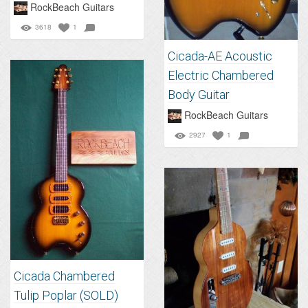
RockBeach Guitars
3618
1
Cicada-AE Acoustic
Electric Chambered
Body Guitar
RockBeach Guitars
2927
1
Cicada Chambered
Tulip Poplar (SOLD)